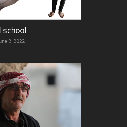
ed school
une 2, 2022