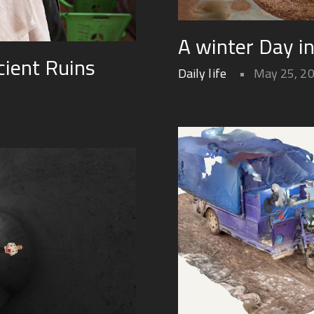
A winter Day i
ient Ruins
Daily life
May 25, 2