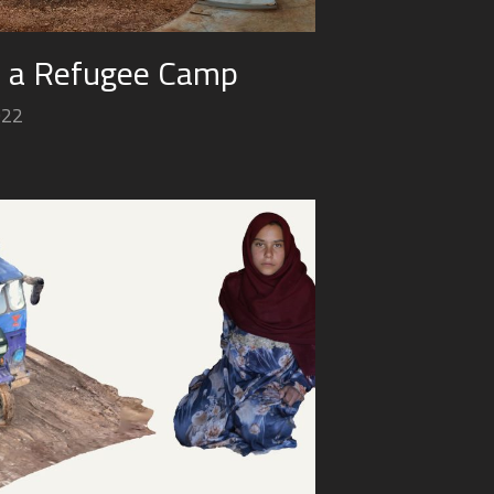
n a Refugee Camp
022