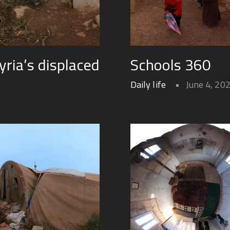
yria’s displaced
Schools 360
Daily life
June 4, 20