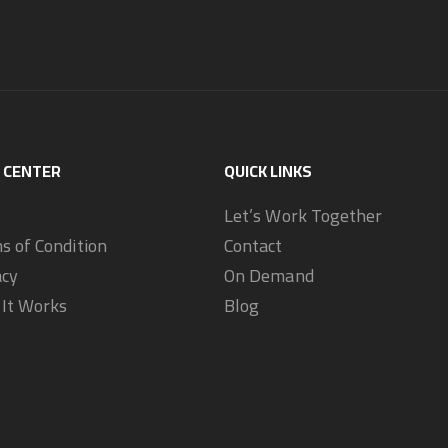
 CENTER
QUICK LINKS
s
Let’s Work Together
s of Condition
Contact
acy
On Demand
It Works
Blog