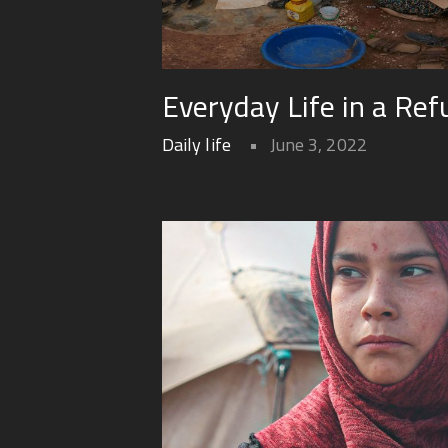
Everyday Life in a Re
Daily life
June 3, 2022