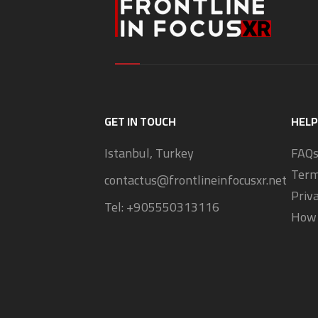
GET IN TOUCH
HELP
Istanbul, Turkey
FAQ
Term
contactus@frontlineinfocusxr.net
Priv
Tel:
+905550313116
How 