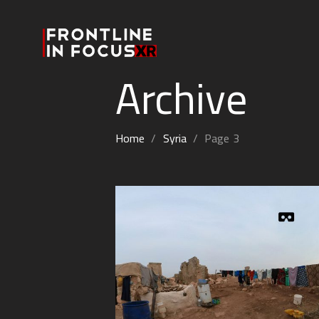
Archive
Home
/
Syria
/
Page 3