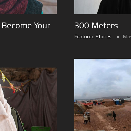
 Become Your
300 Meters
Featured Stories
May