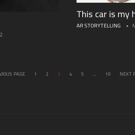
This car is my
AR STORYTELLING
22
VIOUS PAGE
1
2
3
4
5
…
10
NEXT 