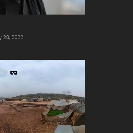
 28, 2022