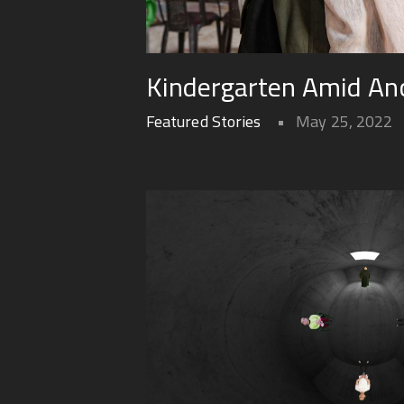
Kindergarten Amid Anc
Featured Stories
May 25, 2022