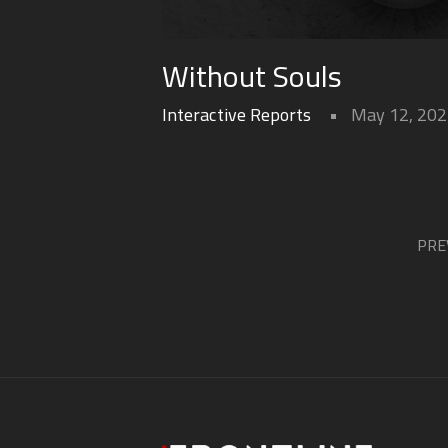
Without Souls
Interactive Reports
May 12, 20
PRE