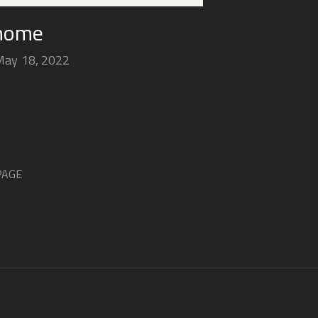
 home
May 18, 2022
PAGE