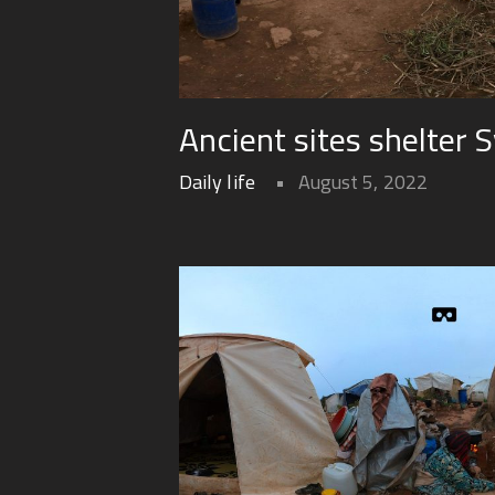
Ancient sites shelter S
Daily life
August 5, 2022