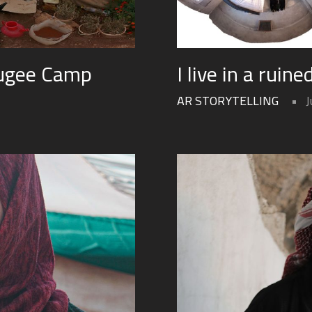
fugee Camp
I live in a ruin
AR STORYTELLING
J