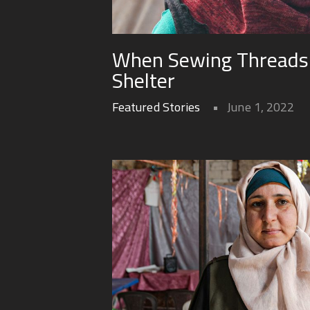
When Sewing Threads
Shelter
Featured Stories
June 1, 2022