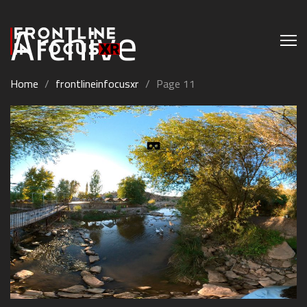
Archive
Home
/
frontlineinfocusxr
/
Page 11