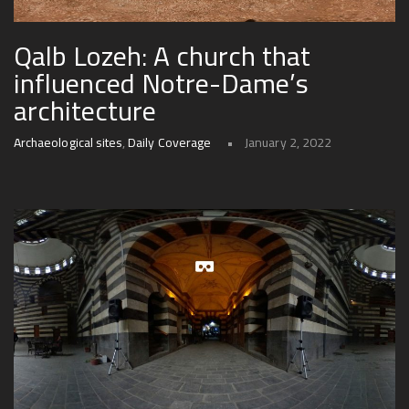
Qalb Lozeh: A church that
influenced Notre-Dame’s
architecture
Archaeological sites
,
Daily Coverage
January 2, 2022