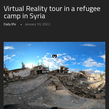
Virtual Reality tour in a refugee
camp in Syria
Daily life
January 10, 2022