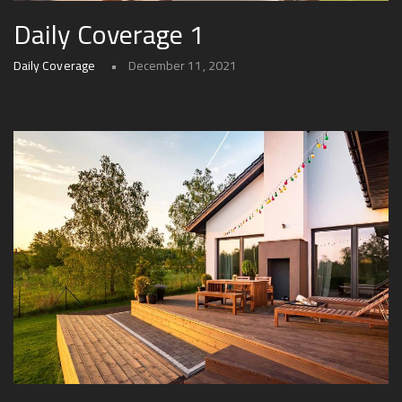
Daily Coverage 1
Daily Coverage
December 11, 2021