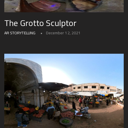
The Grotto Sculptor
AR STORYTELLING
December 12, 2021