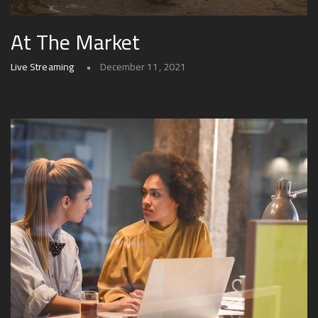
At The Market
Live Streaming
December 11, 2021