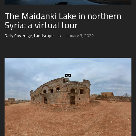
The Maidanki Lake in northern
Syria: a virtual tour
Daily Coverage
,
Landscape
January 3, 2022