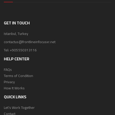
GET IN TOUCH
Istanbul, Turkey
contactus@frontlineinfocusxr.net
Tel:
+905550313116
HELP CENTER
FAQs
Terms of Condition
Privacy
How It Works
QUICK LINKS
Let’s Work Together
Contact