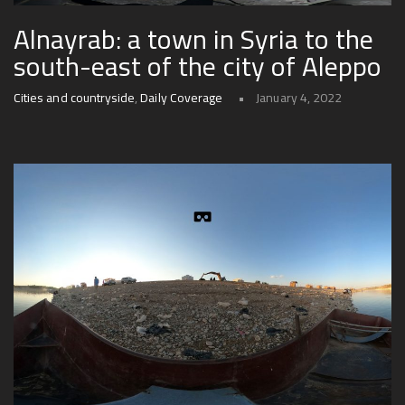
Alnayrab: a town in Syria to the
south-east of the city of Aleppo
Cities and countryside
,
Daily Coverage
January 4, 2022