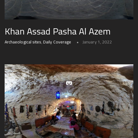
Khan Assad Pasha Al Azem
Archaeological sites
,
Daily Coverage
January 1, 2022