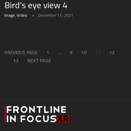
Bird’s eye view 4
Image
,
Video
December 11, 2021
PREVIOUS PAGE
1
…
9
10
11
12
13
NEXT PAGE