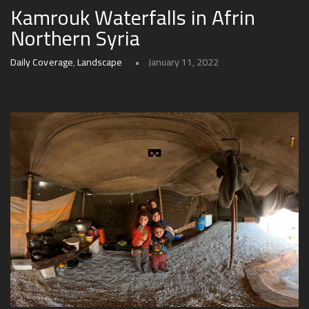
Kamrouk Waterfalls in Afrin
Northern Syria
Daily Coverage
,
Landscape
January 11, 2022