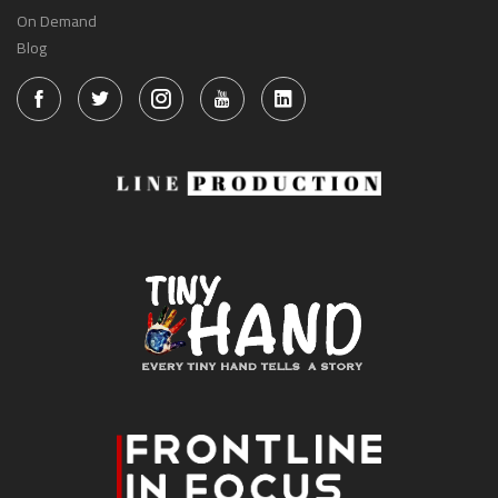
On Demand
Blog