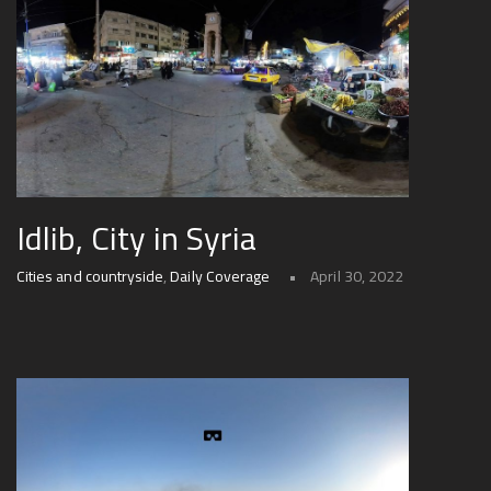
Idlib, City in Syria
Cities and countryside
,
Daily Coverage
April 30, 2022