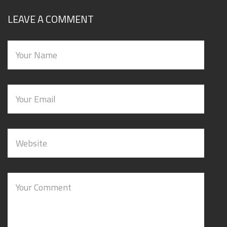
LEAVE A COMMENT