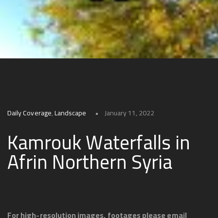
Daily Coverage
,
Landscape
January 11, 2022
Kamrouk Waterfalls in
Afrin Northern Syria
For high-resolution images, footages please email