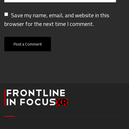
Save my name, email, and website in this
browser for the next time I comment.
Post a Comment