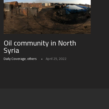
Oil community in North
Syria
Daily Coverage
,
others
April 25, 2022