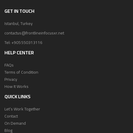
GET IN TOUCH
Istanbul, Turkey
contactus@frontlineinfocusxr.net
Tel:
+905550313116
HELP CENTER
FAQs
Terms of Condition
Privacy
How It Works
QUICK LINKS
Let’s Work Together
Contact
On Demand
Blog