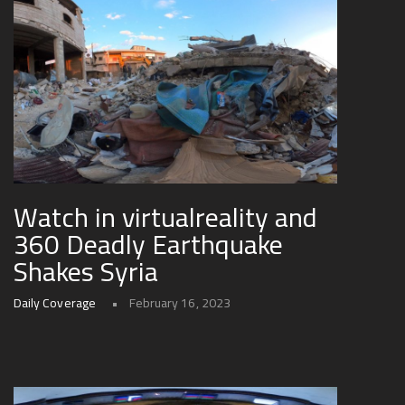
Watch in virtualreality and
360 Deadly Earthquake
Shakes Syria
Daily Coverage
February 16, 2023