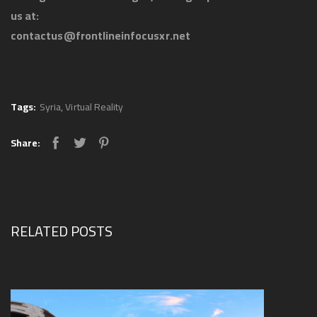
us at:
contactus@frontlineinfocusxr.net
Tags:
Syria
,
Virtual Reality
Share:
RELATED POSTS