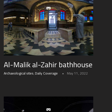
Al-Malik al-Zahir bathhouse
Archaeological sites
,
Daily Coverage
May 11, 2022