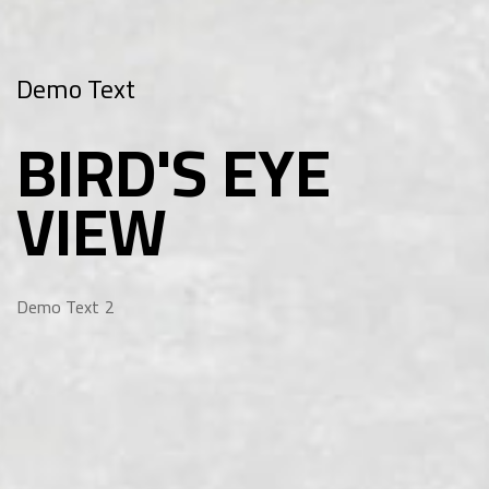
Demo Text
BIRD'S EYE
VIEW
Demo Text 2