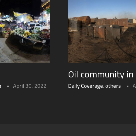
Oil community in
e
April 30, 2022
Daily Coverage
,
others
A