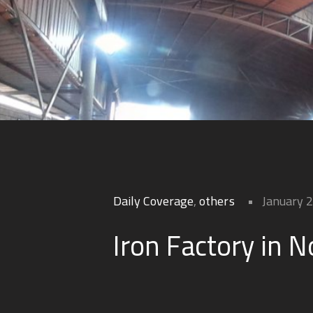
Daily Coverage
,
others
January 
Iron Factory in N