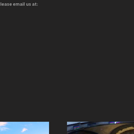
lease email us at: