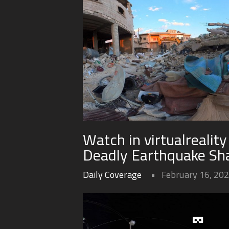
Watch in virtualrealit
Deadly Earthquake Sha
Daily Coverage
February 16, 20