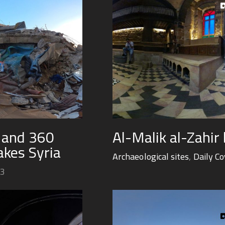
y and 360
Al-Malik al-Zahir
kes Syria
Archaeological sites
,
Daily C
23