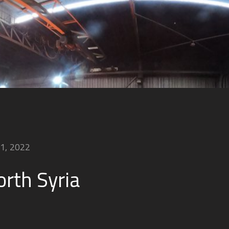
21, 2022
orth Syria