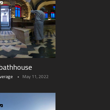
 bathhouse
overage
May 11, 2022