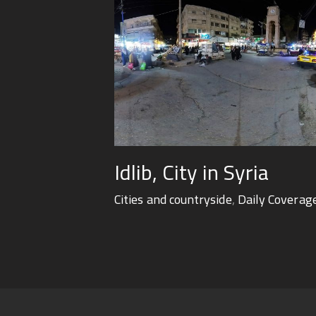
Idlib, City in Syria
Cities and countryside
,
Daily Coverag