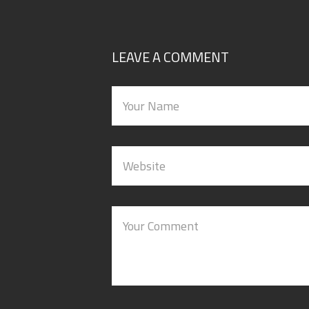
LEAVE A COMMENT