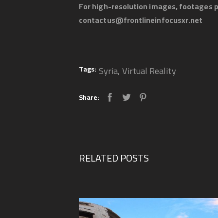
For high-resolution images, footages p
contactus@frontlineinfocusxr.net
Tags:
Syria
,
Virtual Reality
Share:
RELATED POSTS