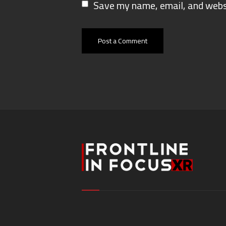
Save my name, email, and websi
Post a Comment