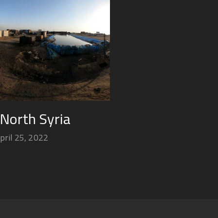
 North Syria
pril 25, 2022