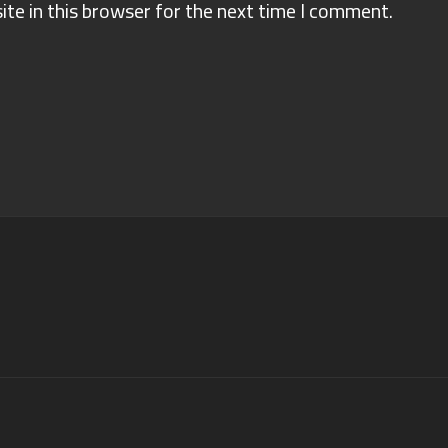
te in this browser for the next time I comment.