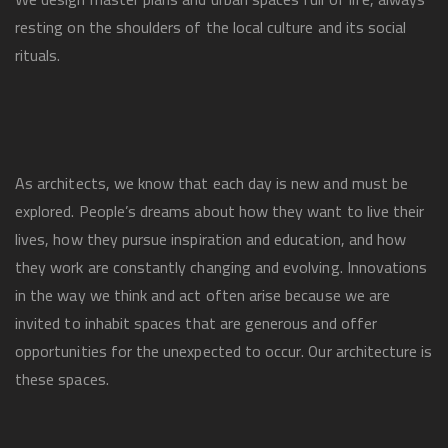
resting on the shoulders of the local culture and its social
rituals.
As architects, we know that each day is new and must be
explored. People’s dreams about how they want to live their
lives, how they pursue inspiration and education, and how
they work are constantly changing and evolving. Innovations
in the way we think and act often arise because we are
invited to inhabit spaces that are generous and offer
opportunities for the unexpected to occur. Our architecture is
these spaces.