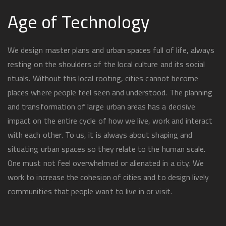
Age of Technology
We design master plans and urban spaces full of life, always
resting on the shoulders of the local culture and its social
rituals. Without this local rooting, cities cannot become
places where people feel seen and understood. The planning
and transformation of large urban areas has a decisive
impact on the entire cycle of how we live, work and interact
with each other. To us, it is always about shaping and
situating urban spaces so they relate to the human scale.
One must not feel overwhelmed or alienated in a city. We
work to increase the cohesion of cities and to design lively
communities that people want to live in or visit.