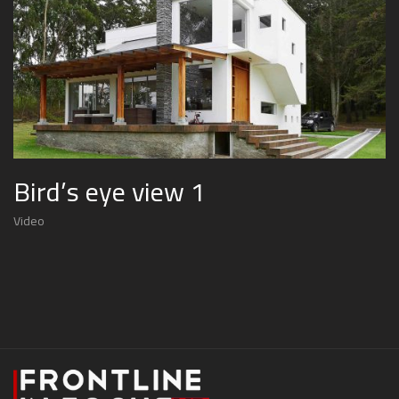
Bird’s eye view 1
Video