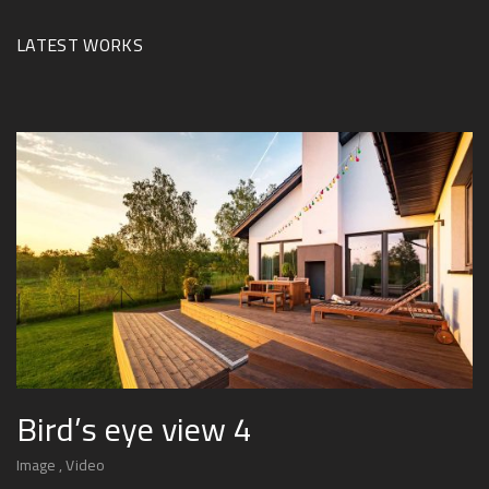
LATEST WORKS
Bird’s eye view 4
Image
Video