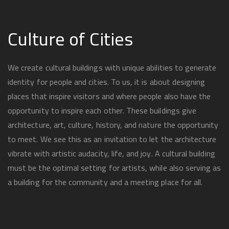
Culture of Cities
We create cultural buildings with unique abilities to generate
identity for people and cities. To us, it is about designing
places that inspire visitors and where people also have the
opportunity to inspire each other. These buildings give
architecture, art, culture, history, and nature the opportunity
to meet. We see this as an invitation to let the architecture
vibrate with artistic audacity, life, and joy. A cultural building
must be the optimal setting for artists, while also serving as
a building for the community and a meeting place for all.