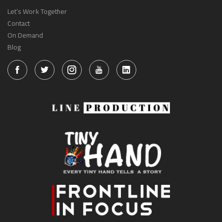
Let’s Work Together
Contact
On Demand
Blog