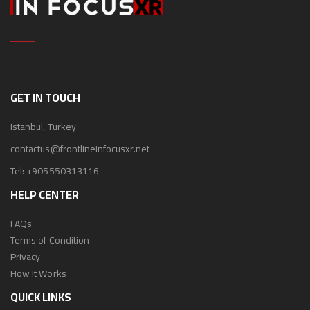
GET IN TOUCH
Istanbul, Turkey
contactus@frontlineinfocusxr.net
Tel:
+905550313116
HELP CENTER
FAQs
Terms of Condition
Privacy
How It Works
QUICK LINKS