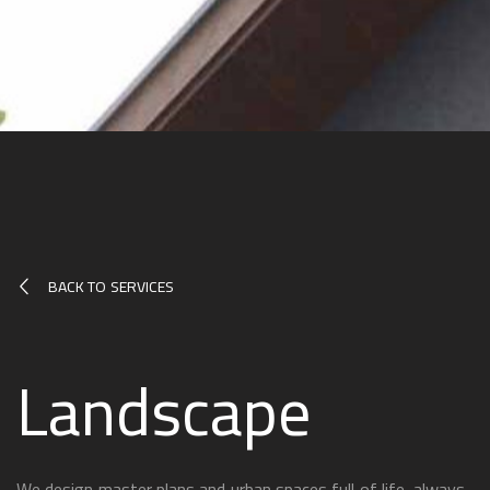
BACK TO SERVICES
Landscape
We design master plans and urban spaces full of life, always