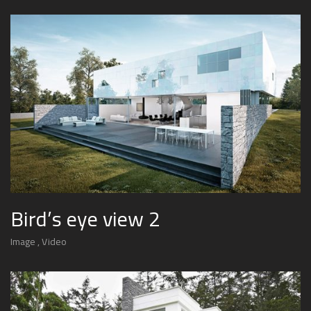
Bird’s eye view 2
Image
Video