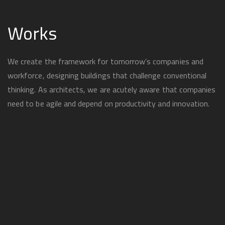
Works
We create the framework for tomorrow’s companies and
workforce, designing buildings that challenge conventional
thinking. As architects, we are acutely aware that companies
need to be agile and depend on productivity and innovation.