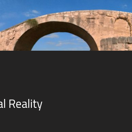
al Reality