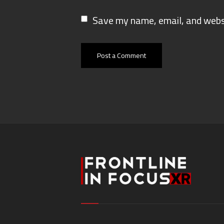
Save my name, email, and websi
Post a Comment