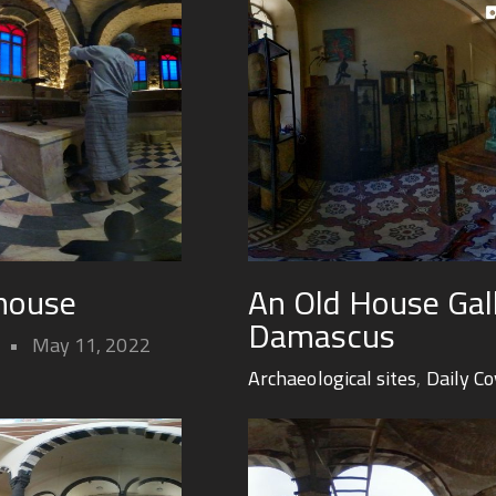
hhouse
An Old House Gall
Damascus
May 11, 2022
Archaeological sites
,
Daily C