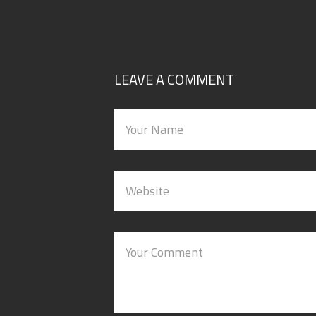
LEAVE A COMMENT