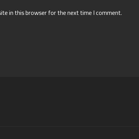
te in this browser for the next time I comment.