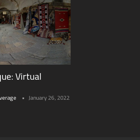
ue: Virtual
overage
January 26, 2022