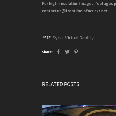
For high-resolution images, footages p
contactus@frontlineinfocusxr.net
Tags:
Syria
,
Virtual Reality
Share:
RELATED POSTS