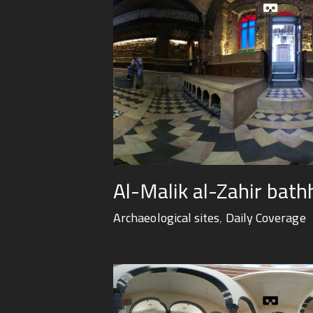
Al-Malik al-Zahir bat
Archaeological sites
,
Daily Coverage