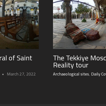
ral of Saint
The Tekkiye Mosq
Reality tour
March 27, 2022
Archaeological sites
,
Daily C