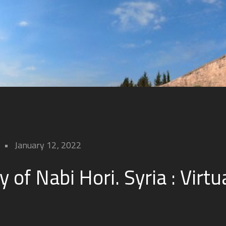
January 12, 2022
y of Nabi Hori. Syria : Virtu