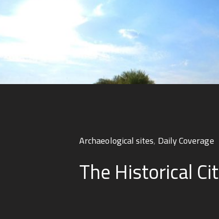
Archaeological sites
,
Daily Coverage
The Historical Cit