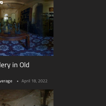
ery in Old
overage
April 18, 2022