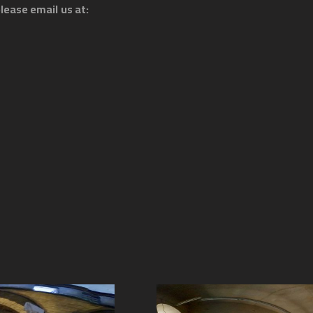
lease email us at: