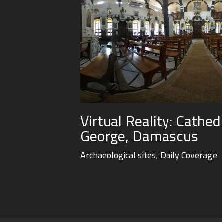
Virtual Reality: Cathed
George, Damascus
Archaeological sites
,
Daily Coverage