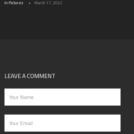
In Pictures
March 17, 2022
LEAVE A COMMENT