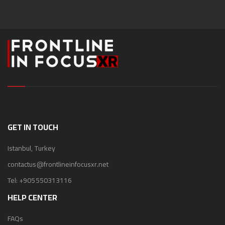
GET IN TOUCH
Istanbul, Turkey
contactus@frontlineinfocusxr.net
Tel:
+905550313116
HELP CENTER
FAQs