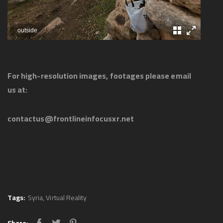
outside
For high-resolution images, footages please email
us at:
contactus@frontlineinfocusxr.net
Tags:
Syria
,
Virtual Reality