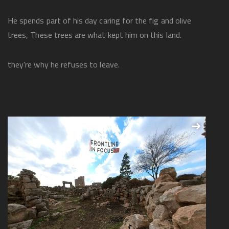
He spends part of his day caring for the fig and olive
trees, These trees are what kept him on this land.
they’re why he refuses to leave.