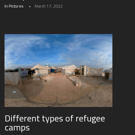
In Pictures
March 17, 2022
Different types of refugee
camps