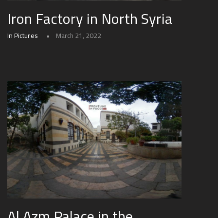
Iron Factory in North Syria
In Pictures
March 21, 2022
Al Azm Palace in the