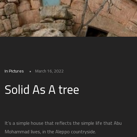
In Pictures
March 16, 2022
Solid As A tree
It’s a simple house that reflects the simple life that Abu
Mohammad lives, in the Aleppo countryside.