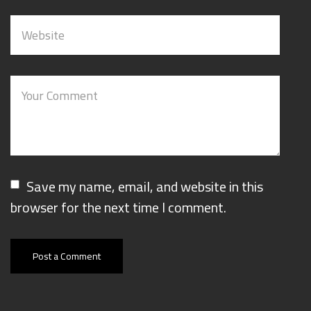
Save my name, email, and website in this
browser for the next time I comment.
Post a Comment