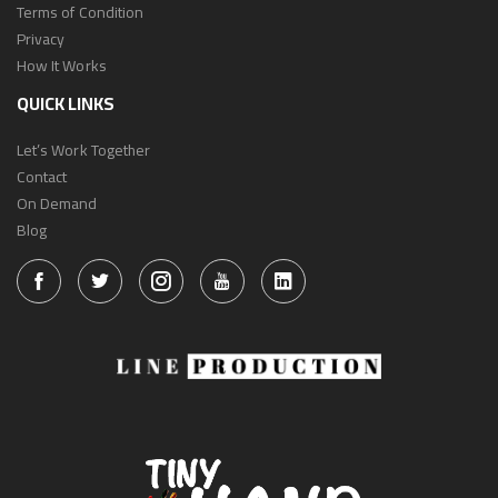
Terms of Condition
Privacy
How It Works
QUICK LINKS
Let’s Work Together
Contact
On Demand
Blog