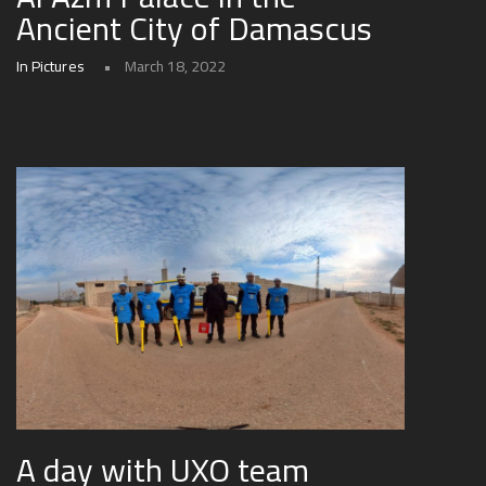
Ancient City of Damascus
In Pictures
March 18, 2022
A day with UXO team