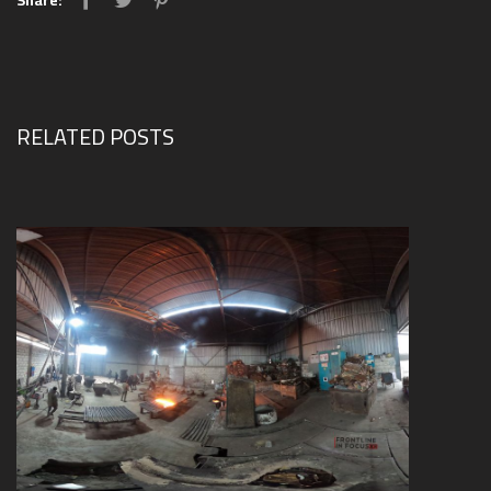
Share:
RELATED POSTS