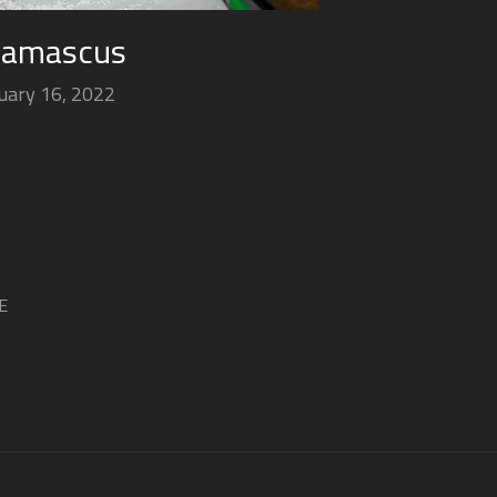
Damascus
uary 16, 2022
E