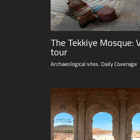
The Tekkiye Mosque: Vi
tour
Archaeological sites
,
Daily Coverage