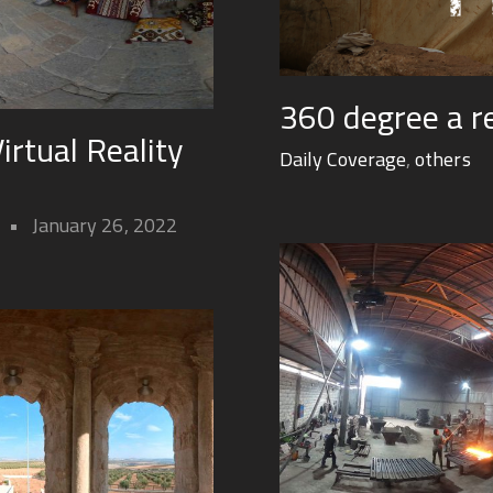
360 degree a r
rtual Reality
Daily Coverage
,
others
January 26, 2022