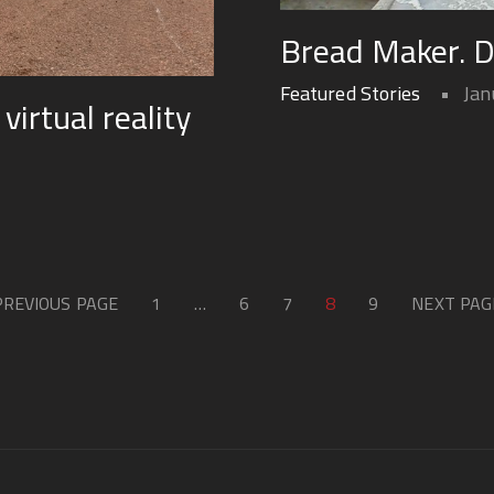
Bread Maker. 
Featured Stories
Jan
irtual reality
PREVIOUS PAGE
1
…
6
7
8
9
NEXT PAG