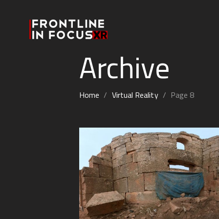
Archive
Home
/
Virtual Reality
/
Page 8