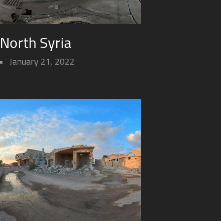
 North Syria
January 21, 2022