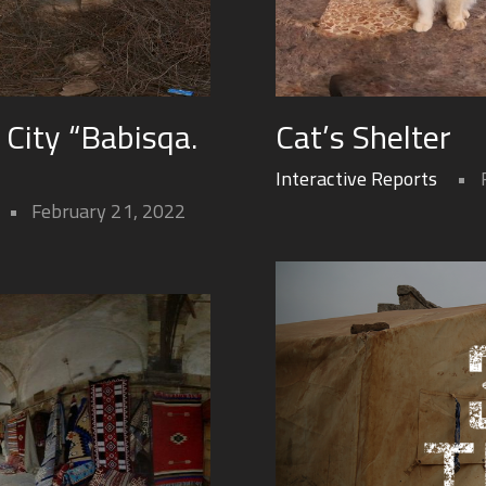
City “Babisqa.
Cat’s Shelter
Interactive Reports
February 21, 2022