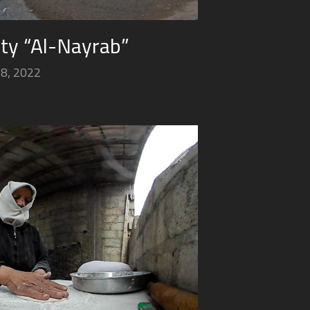
ity “Al-Nayrab”
18, 2022