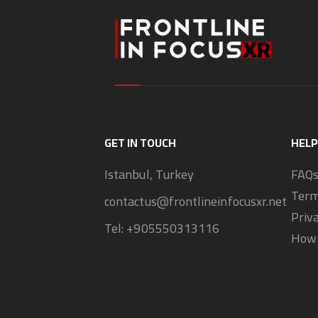
GET IN TOUCH
HELP
Istanbul, Turkey
FAQ
Term
contactus@frontlineinfocusxr.net
Priv
Tel:
+905550313116
How 