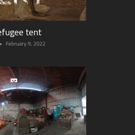
efugee tent
February 9, 2022