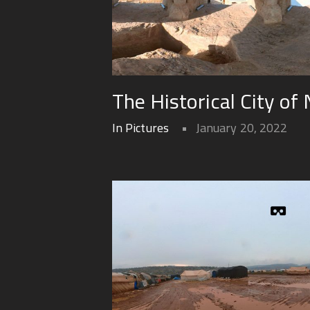
The Historical City of 
In Pictures
January 20, 2022