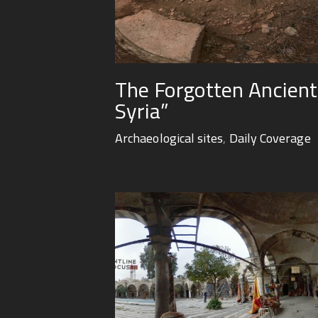
The Forgotten Ancient 
Syria”
Archaeological sites
,
Daily Coverage