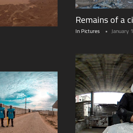
Remains of a c
In Pictures
January 