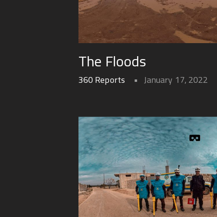
The Floods
360 Reports
January 17, 2022