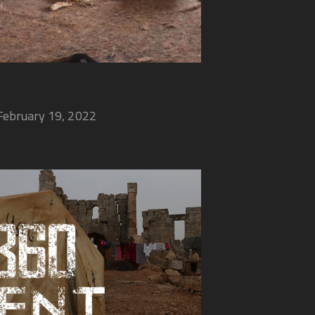
February 19, 2022