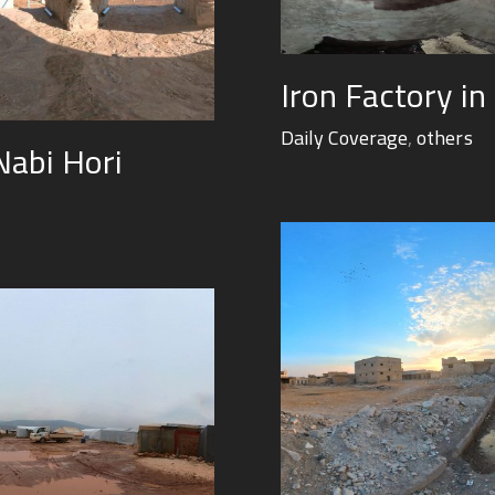
Iron Factory in
Daily Coverage
,
others
Nabi Hori