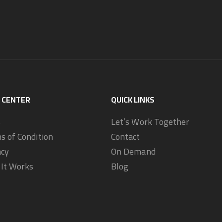
 CENTER
QUICK LINKS
s
Let’s Work Together
s of Condition
Contact
acy
On Demand
It Works
Blog