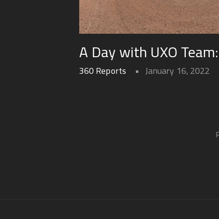
A Day with UXO Team: v
360 Reports
January 16, 2022